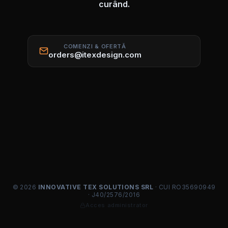
curând.
COMENZI & OFERTĂ
orders@itexdesign.com
© 2026
INNOVATIVE TEX SOLUTIONS SRL
· CUI RO35690949
· J40/2576/2016
Acces administrator